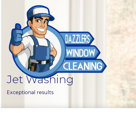
Jet Washing
Exceptional results