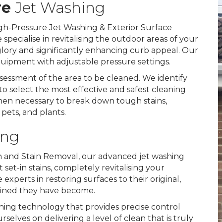
re
Jet Washing
gh-Pressure Jet Washing & Exterior Surface
specialise in revitalising the outdoor areas of your
 glory and significantly enhancing curb appeal. Our
equipment with adjustable pressure settings.
essment of the area to be cleaned. We identify
to select the most effective and safest cleaning
hen necessary to break down tough stains,
, pets, and plants.
ing
on and Stain Removal, our advanced jet washing
set-in stains, completely revitalising your
xperts in restoring surfaces to their original,
tained they have become.
hing technology that provides precise control
lves on delivering a level of clean that is truly