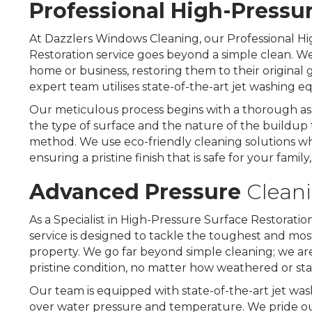
Professional
High-Pressu
At Dazzlers Windows Cleaning, our Professional Hi
Restoration service goes beyond a simple clean. We 
home or business, restoring them to their original
expert team utilises state-of-the-art jet washing 
Our meticulous process begins with a thorough ass
the type of surface and the nature of the buildup 
method. We use eco-friendly cleaning solutions w
ensuring a pristine finish that is safe for your family
Advanced Pressure
Clean
As a Specialist in High-Pressure Surface Restorati
service is designed to tackle the toughest and most 
property. We go far beyond simple cleaning; we are e
pristine condition, no matter how weathered or s
Our team is equipped with state-of-the-art jet was
over water pressure and temperature. We pride ourse