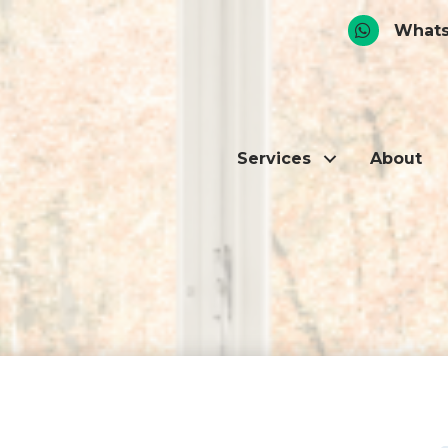
Whats
Services
About