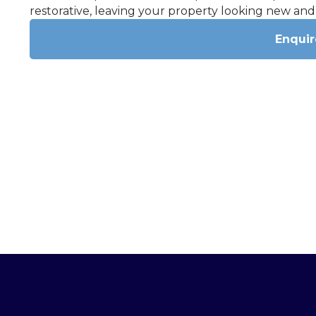
restorative, leaving your property looking new and
Enqui