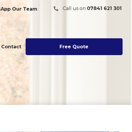
Call us on
07841 621 301
App Our Team
07841 621301
Contact
Free Quote