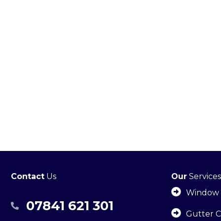
Contact
Us
Our
Services
Window 
07841 621 301
07841 621301
Gutter C