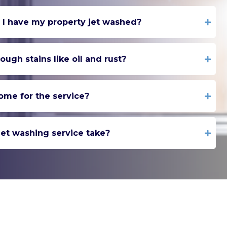
 I have my property jet washed?
ugh stains like oil and rust?
ome for the service?
et washing service take?