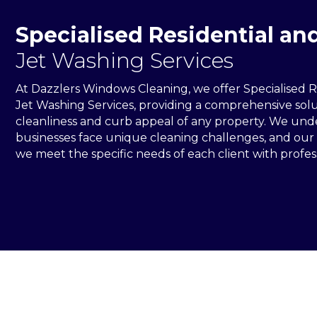
Specialised Residential a
Jet Washing Services
At Dazzlers Windows Cleaning, we offer Specialised 
Jet Washing Services, providing a comprehensive solu
cleanliness and curb appeal of any property. We un
businesses face unique cleaning challenges, and our
we meet the specific needs of each client with profess