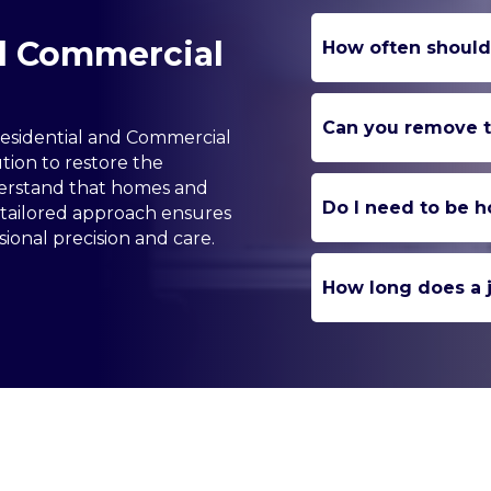
nd Commercial
How often should
Can you remove to
Residential and Commercial
tion to restore the
derstand that homes and
Do I need to be h
 tailored approach ensures
ional precision and care.
How long does a j