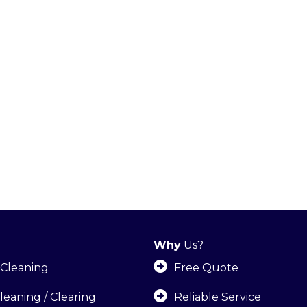
Why
Us?
Cleaning
Free Quote
leaning / Clearing
Reliable Service