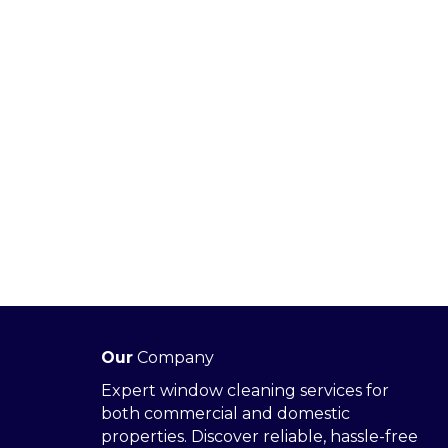
Our
Company
Expert window cleaning services for
both commercial and domestic
properties. Discover reliable, hassle-free