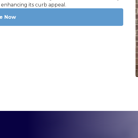
 enhancing its curb appeal.
re Now